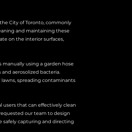
s the City of Toronto, commonly
 cleaning and maintaining these
te on the interior surfaces,
ns manually using a garden hose
and aerosolized bacteria.
or lawns, spreading contaminants
l users that can effectively clean
 requested our team to design
 safely capturing and directing