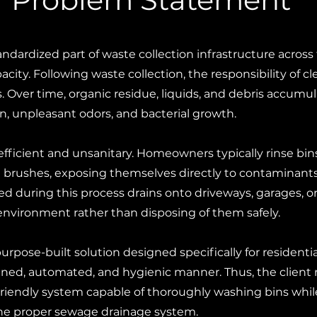
andardized part of waste collection infrastructure acros
pacity. Following waste collection, the responsibility of
 Over time, organic residue, liquids, and debris accumula
n, unpleasant odors, and bacterial growth.
fficient and unsanitary. Homeowners typically rinse bi
brushes, exposing themselves directly to contaminants 
ed during this process drains onto driveways, garages, 
 environment rather than disposing of them safely.
purpose-built solution designed specifically for residentia
ined, automated, and hygienic manner. Thus, the client
iendly system capable of thoroughly washing bins while
he proper sewage drainage system.