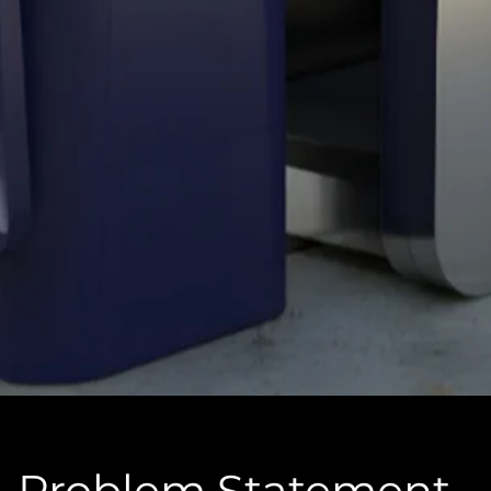
Problem Statement