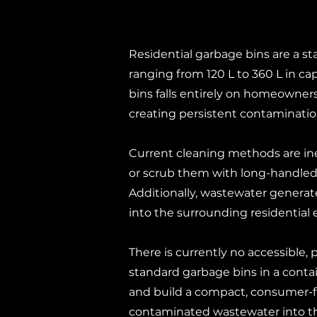
Residential garbage bins are a st
ranging from 120 L to 360 L in ca
bins falls entirely on homeowners.
creating persistent contaminatio
Current cleaning methods are ine
or scrub them with long-handled 
Additionally, wastewater generat
into the surrounding residential
There is currently no accessible, 
standard garbage bins in a conta
and build a compact, consumer-fr
contaminated wastewater into t