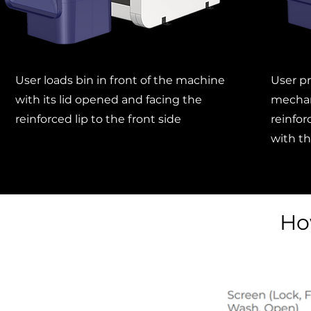
User loads bin in front of the machine
User pr
with its lid opened and facing the
mechan
reinforced lip to the front side
reinforc
with th
Ho