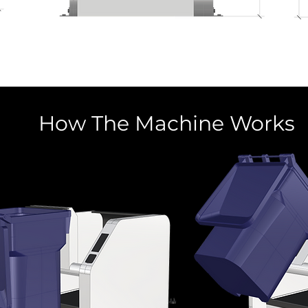
How The Machine Works