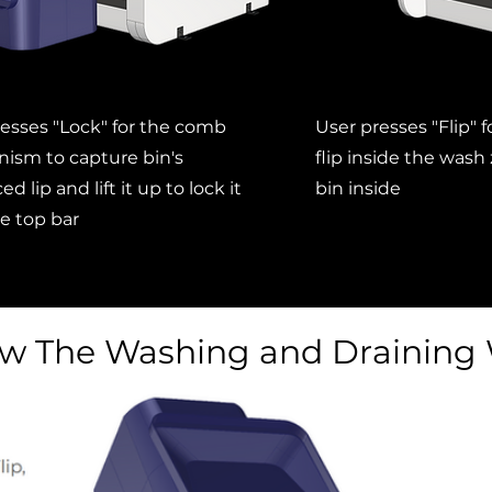
esses "Lock" for the comb
User presses "Flip" 
ism to capture bin's
flip inside the wash
ed lip and lift it up to lock it
bin inside
e top bar
w The Washing and Draining