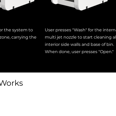
for the system to
User presses "Wash" for the intern
 zone, carrying the
multi jet nozzle to start cleaning al
interior side walls and base of bin.
When done, user presses "Open."
 Works