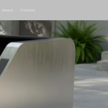
About
Contact