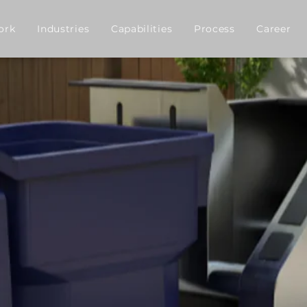
ork
Industries
Capabilities
Process
Career