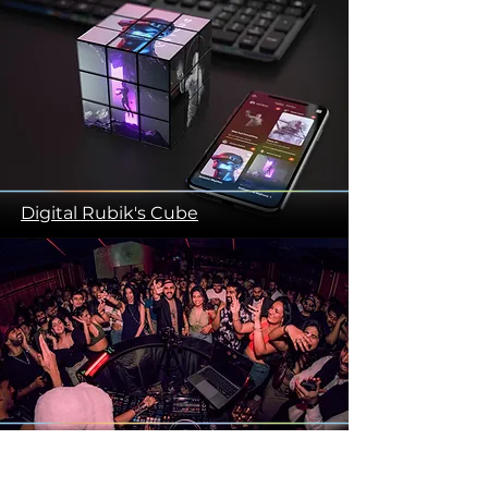
Digital Rubik's Cube
Camera Protection Snap Fit Table