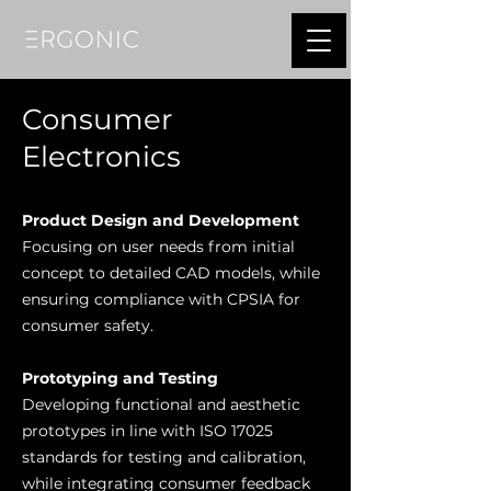
Consumer
Electronics
Product Design and Development
Focusing on user needs from initial
concept to detailed CAD models, while
ensuring compliance with
CPSIA for
consumer safety.
Prototyping and Testing
Developing functional and aesthetic
prototypes in line with ISO 17025
standards for testing and calibration,
while i
ntegrating consumer feedback