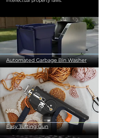
intellectual property laws.
Automated Garbage Bin Washer
Easy Tufting Gun