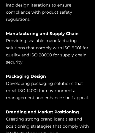
into design iterations to ensure
compliance with product safety
regulations.
Manufacturing and Supply Chain
Providing scalable manufacturing
solutions that comply with ISO 9001 for
quality and ISO 28000 for supply chain
security.
Packaging Design
Developing packaging solutions that
meet ISO 14001 for environmental
management and enhance shelf appeal.
Branding and Market Positioning
Creating strong brand identities and
positioning strategies that comply with