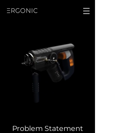
Problem Statement