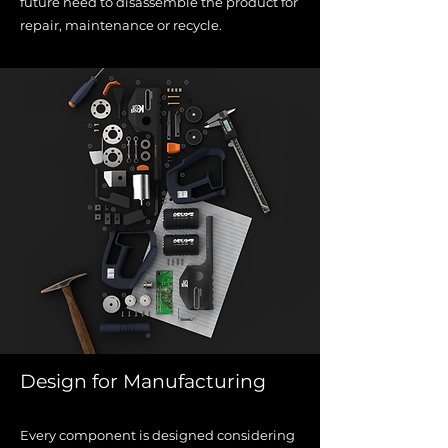
future need to disassemble the
product for
repair, maintenance or recycle.
Design for Manufacturing
Every component is designed considering