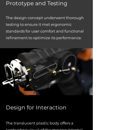
Prototype and Testing
The design concept underwent thorough
testing to ensure it met ergonomic
standards for user comfort and functional
refinement to optimize its performance.
Desig
n for Interaction
The translucent plastic body offers a
captivating visual of the moving internal