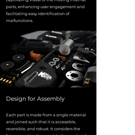
parts, enhancing user engagement and
facilitating easy identification of
malfunctions.
Design for Assembly
Each part is made from a single material
and joined such that it is accessible,
reversible, and robust. It considers the