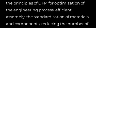
the principles of DFM for optimization of
the engineering process, efficient
assembly, the standardisation of m
aterials
and components, reducing the number of
parts, and minimising the amount of
manufacturing operations required on
parts during assembly.