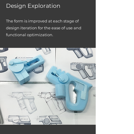
Des
ign Exploration
The for
m is im
proved at each stage of
design iteration
for the ease of use and
functional optimization.