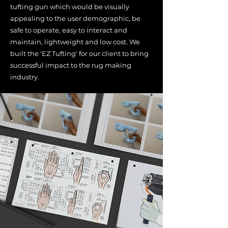
tufting gun which would be visually
appealing to the user demographic, be
safe to operate, easy to interact and
maintain, lightweight and low cost. We
built the 'EZ Tufting' for our client to bring
successful impact to the rug making
industry.