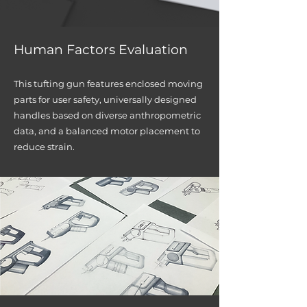
Human Factors Evalu
ation
This tufting gun features enclosed moving
parts for user safety, universally desig
ned
handles based on diverse anthropometric
data, and a balanced motor placement to
red
uce strain.