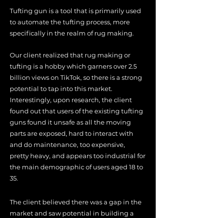
Tufting gun is a tool that is primarily used
to automate the tufting process, more
specifically in the realm of rug making.
Our client realized that rug making or
tufting is a hobby which garners over 2.5
billion views on TikTok, so there is a strong
potential to tap into this market.
Interestingly, upon research, the client
found out that users of the existing tufting
guns found it unsafe as all the moving
parts are exposed, hard to interact with
and do maintenance, too
expensive,
pretty
heavy, and appears too industrial for
the main demographic of users aged 18 to
35.
The client believed there was a gap in the
market and saw potential in building a