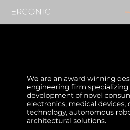
W
We are an award winning des
engineering firm specializing 
development of novel consu
electronics, medical devices,
technology, autonomous robo
architectural solutions.