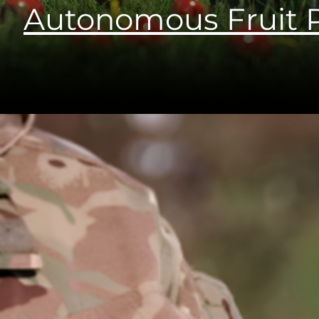
Autonomous Fruit P