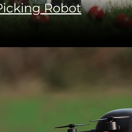
icking Robot