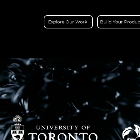
Explore Our Work
Build Your Produc