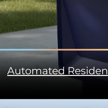
Automated Residen