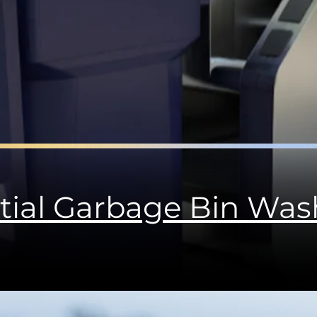
tial Garbage Bin Wa