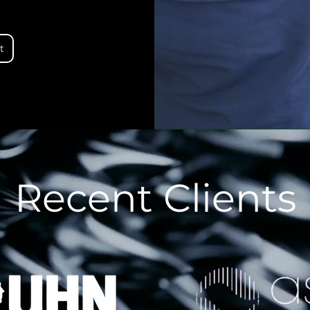
t
Recent Clients