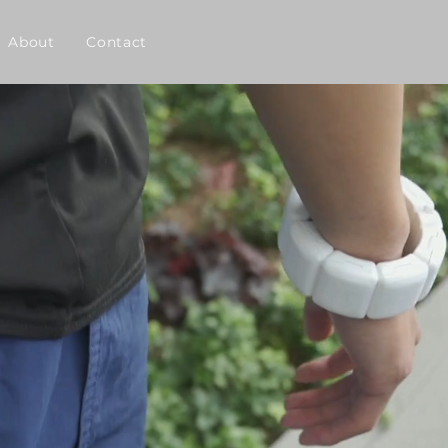
About
Contact