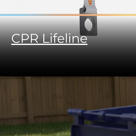
CPR Lifeline