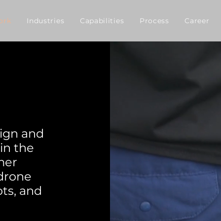
ork
Industries
Capabilities
Process
Career
ign and
in the
mer
 drone
ts, and